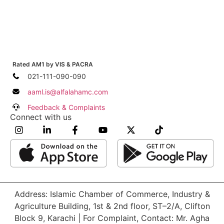
Rated AM1 by VIS & PACRA
021-111-090-090
aaml.is@alfalahamc.com
Feedback & Complaints
Connect with us
Address: Islamic Chamber of Commerce, Industry &
Agriculture Building, 1st & 2nd floor, ST–2/A, Clifton
Block 9, Karachi | For Complaint, Contact: Mr. Agha