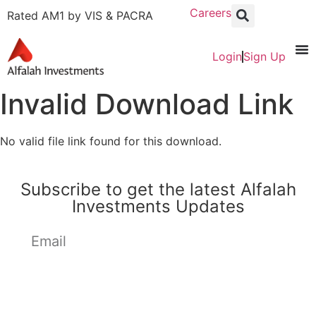
Careers
Rated AM1 by VIS & PACRA
Login
Sign Up
Invalid Download Link
No valid file link found for this download.
Subscribe to get the latest Alfalah
Investments Updates
Subscribe Now