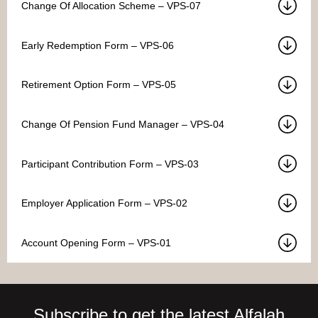
Change Of Allocation Scheme – VPS-07
Early Redemption Form – VPS-06
Retirement Option Form – VPS-05
Change Of Pension Fund Manager – VPS-04
Participant Contribution Form – VPS-03
Employer Application Form – VPS-02
Account Opening Form – VPS-01
Subscribe to get the latest Alfalah