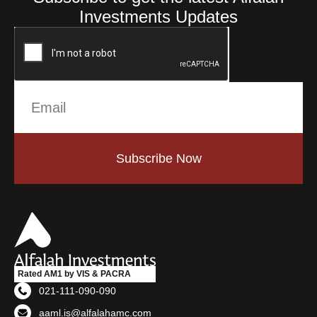
Investments Updates
Subscribe Now
Rated AM1 by VIS & PACRA
021-111-090-090
aaml.is@alfalahamc.com