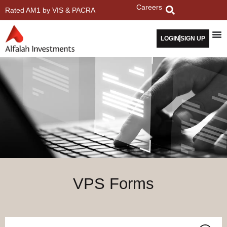
Careers
Rated AM1 by VIS & PACRA
LOGIN
SIGN UP
VPS Forms