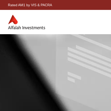
Rated AM1 by VIS & PACRA