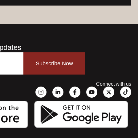
Updates
Subscribe Now
Connect with us