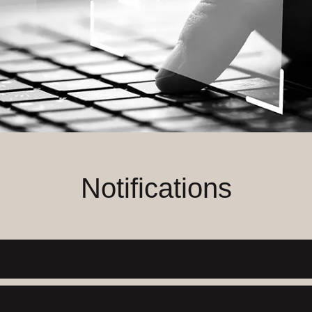
Notifications