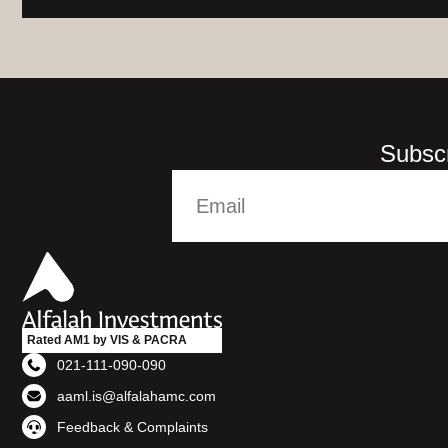
Subscr
Rated AM1 by VIS & PACRA
021-111-090-090
aaml.is@alfalahamc.com
Feedback & Complaints