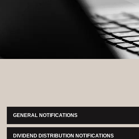
GENERAL NOTIFICATIONS
DIVIDEND DISTRIBUTION NOTIFICATIONS