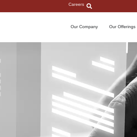
Careers
Our Company
Our Offerings