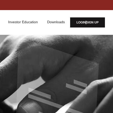
Investor Education
Downloads
LOGIN
SIGN UP