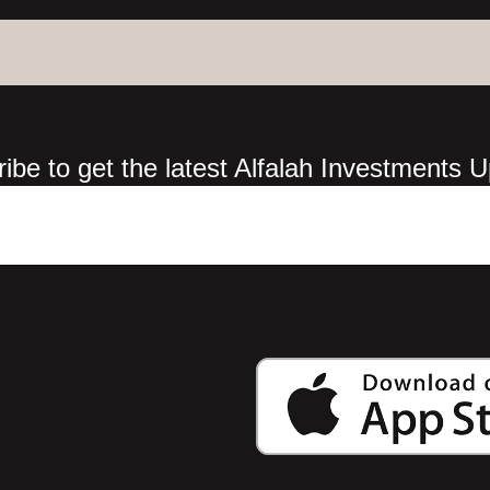
ibe to get the latest Alfalah Investments 