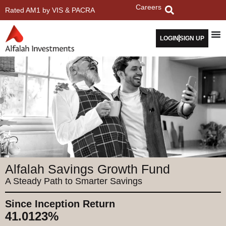
Careers
Rated AM1 by VIS & PACRA
LOGIN
SIGN UP
Alfalah Savings Growth Fund
A Steady Path to Smarter Savings
Since Inception Return
41.0123%