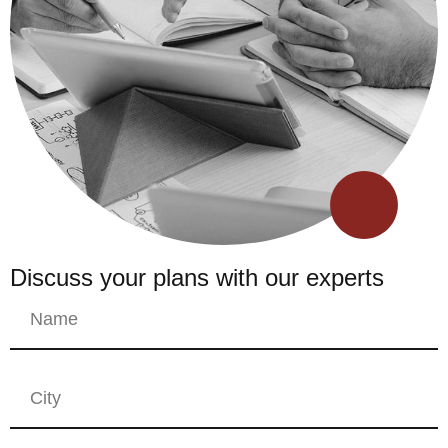
Discuss your plans with our experts