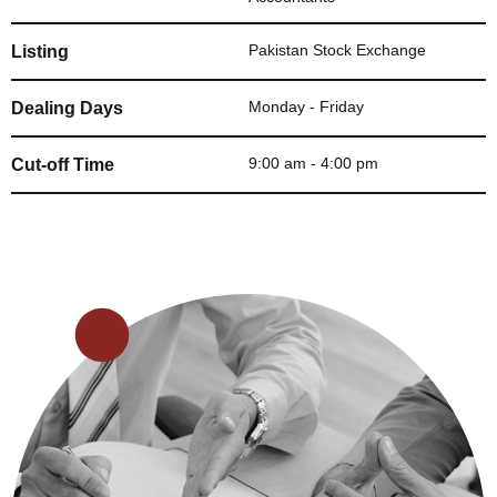
Pakistan Stock Exchange
Listing
Monday - Friday
Dealing Days
9:00 am - 4:00 pm
Cut-off Time