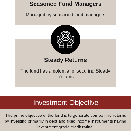
Seasoned Fund Managers
Managed by seasoned fund managers
Steady Returns
The fund has a potential of securing Steady
Returns
Investment Objective
The prime objective of the fund is to generate competitive returns
by investing primarily in debt and fixed income instruments having
investment grade credit rating.