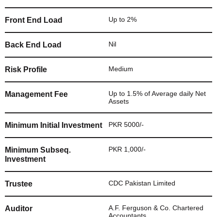
Up to 2%
Front End Load
Nil
Back End Load
Medium
Risk Profile
Up to 1.5% of Average daily Net
Management Fee
Assets
PKR 5000/-
Minimum Initial Investment
PKR 1,000/-
Minimum Subseq.
Investment
CDC Pakistan Limited
Trustee
A.F. Ferguson & Co. Chartered
Auditor
Accountants