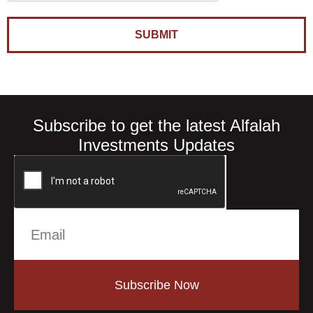
SUBMIT
Subscribe to get the latest Alfalah
Investments Updates
Subscribe Now