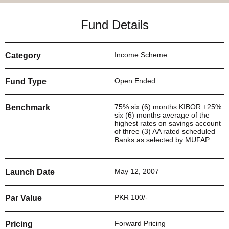
Fund Details
Income Scheme
Category
Open Ended
Fund Type
75% six (6) months KIBOR +25%
Benchmark
six (6) months average of the
highest rates on savings account
of three (3) AA rated scheduled
Banks as selected by MUFAP.
May 12, 2007
Launch Date
PKR 100/-
Par Value
Forward Pricing
Pricing