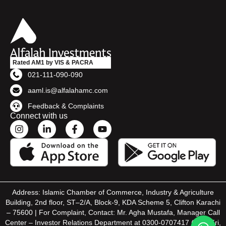
Rated AM1 by VIS & PACRA
021-111-090-090
aaml.is@alfalahamc.com
Feedback & Complaints
Connect with us
Address: Islamic Chamber of Commerce, Industry & Agriculture
Building, 2nd floor, ST–2/A, Block-9, KDA Scheme 5, Clifton Karachi
– 75600 | For Complaint, Contact: Mr. Agha Mustafa, Manager Call
Center – Investor Relations Department at 0300-0707417 (Mon-Fri,