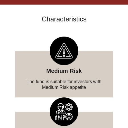
Characteristics
Medium Risk
The fund is suitable for investors with
Medium Risk appetite