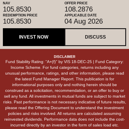
NAV
OFFER PRICE
105.8530
108.2876
REDEMPTION PRICE
APPLICABLE DATE
105.8530
04 Aug 2026
INVEST NOW
DISCUSS
DISCLAIMER
Fund Stability Rating: “A+(f)” by VIS 18-DEC-25 | Fund Category:
Income Scheme. For fund categories, returns including any
unusual performance, ratings, and other information, please read
the latest Fund Manager Report. This publication is for
informational purposes only and nothing herein should be
construed as a solicitation, recommendation, or an offer to buy or
sell any fund. All investments in mutual funds are subject to market
risks. Past performance is not necessary indicative of future results,
please read the Offering Document to understand the investment
policies and risks involved. All returns are calculated assuming
reinvested dividends. Performance data does not include the cost-
incurred directly by an investor in the form of sales load etc.