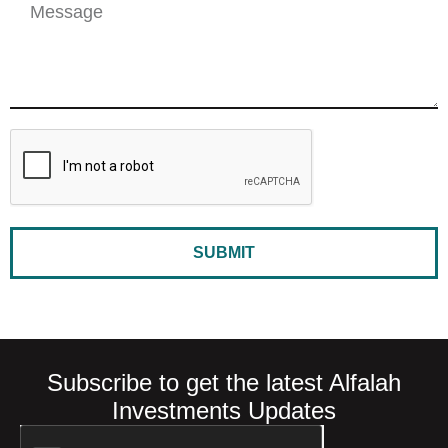
SUBMIT
Subscribe to get the latest Alfalah
Investments Updates