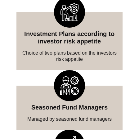
Investment Plans according to
investor risk appetite
Choice of two plans based on the investors
risk appetite
Seasoned Fund Managers
Managed by seasoned fund managers