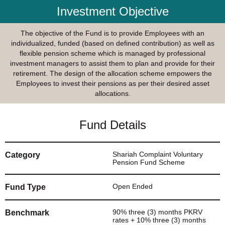
Investment Objective
The objective of the Fund is to provide Employees with an
individualized, funded (based on defined contribution) as well as
flexible pension scheme which is managed by professional
investment managers to assist them to plan and provide for their
retirement. The design of the allocation scheme empowers the
Employees to invest their pensions as per their desired asset
allocations.
Fund Details
Shariah Complaint Voluntary
Category
Pension Fund Scheme
Open Ended
Fund Type
90% three (3) months PKRV
Benchmark
rates + 10% three (3) months