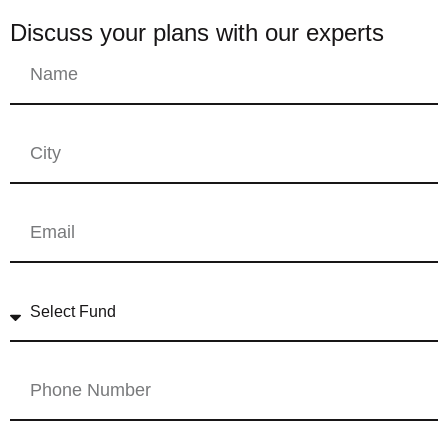
Discuss your plans with our experts