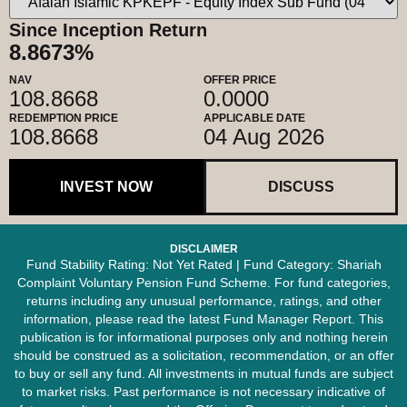
Since Inception Return
8.8673%
NAV
OFFER PRICE
108.8668
0.0000
REDEMPTION PRICE
APPLICABLE DATE
108.8668
04 Aug 2026
INVEST NOW
DISCUSS
DISCLAIMER
Fund Stability Rating: Not Yet Rated | Fund Category: Shariah
Complaint Voluntary Pension Fund Scheme. For fund categories,
returns including any unusual performance, ratings, and other
information, please read the latest Fund Manager Report. This
publication is for informational purposes only and nothing herein
should be construed as a solicitation, recommendation, or an offer
to buy or sell any fund. All investments in mutual funds are subject
to market risks. Past performance is not necessary indicative of