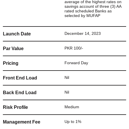
average of the highest rates on
savings account of three (3) AA
rated scheduled Banks as
selected by MUFAP
December 14, 2023
Launch Date
PKR 100/-
Par Value
Forward Day
Pricing
Nil
Front End Load
Nil
Back End Load
Medium
Risk Profile
Up to 1%
Management Fee