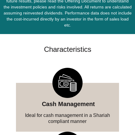
future results, please read the Offering Document to understand
the investment policies and risks involved. All returns are calculated
assuming reinvested dividends. Performance data does not include
the cost-incurred directly by an investor in the form of sales load
etc.
Characteristics
‎ Cash‎ Management
Ideal for cash management in a Shariah
compliant manner