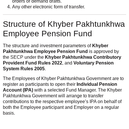
orders or demand drafts.
Any other electronic form of transfer.
Structure of Khyber Pakhtunkhwa
Employee Pension Fund
The structure and investment parameters of
Khyber
Pakhtunkhwa Employee Pension Fund
is approved by
the SECP under the
Khyber Pakhtunkhwa Contributory
Provident Fund Rules 2022
, and
Voluntary Pension
System Rules 2005
.
The Employees of Khyber Pakhtunkhwa Government are to
register as participants to open their
Individual Pension
Account (IPA)
with a selected Fund Manager. The Khyber
Pakhtunkhwa Government will arrange to transfer
contributions to the respective employee’s IPA on behalf of
both the Employee participant and Employer on a regular
basis.