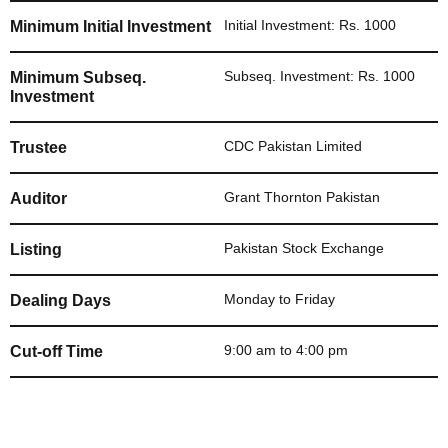
Initial Investment: Rs. 1000
Minimum Initial Investment
Subseq. Investment: Rs. 1000
Minimum Subseq.
Investment
CDC Pakistan Limited
Trustee
Grant Thornton Pakistan
Auditor
Pakistan Stock Exchange
Listing
Monday to Friday
Dealing Days
9:00 am to 4:00 pm
Cut-off Time