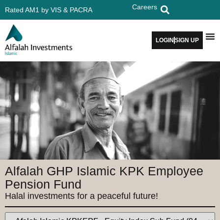
Careers
Rated AM1 by VIS & PACRA
LOGIN
SIGN UP
Alfalah GHP Islamic KPK Employee
Pension Fund
Halal investments for a peaceful future!