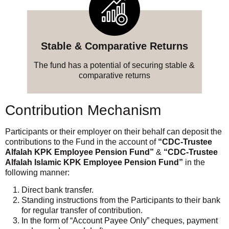
Stable & Comparative Returns
The fund has a potential of securing stable &
comparative returns
Contribution Mechanism
Participants or their employer on their behalf can deposit the
contributions to the Fund in the account of
“CDC-Trustee
Alfalah KPK Employee Pension Fund”
&
“CDC-Trustee
Alfalah Islamic KPK Employee Pension Fund”
in the
following manner:
Direct bank transfer.
Standing instructions from the Participants to their bank
for regular transfer of contribution.
In the form of “Account Payee Only” cheques, payment