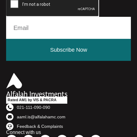
Subscribe Now
Rated AM1 by VIS & PACRA
021-111-090-090
aaml.is@alfalahamc.com
Feedback & Complaints
Connect with us