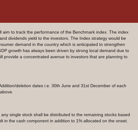
 aim to track the performance of the Benchmark index. The index
 and dividends yield to the investors. The Index strategy would be
sumer demand in the country which is anticipated to strengthen
 GDP growth has always been driven by strong local demand due to
l provide a concentrated avenue to investors that are planning to
Addition/deletion dates i.e. 30th June and 31st December of each
 above.
 any single stock shall be distributed to the remaining stocks based
sult in the cash component in addition to 1% allocated on the onset.