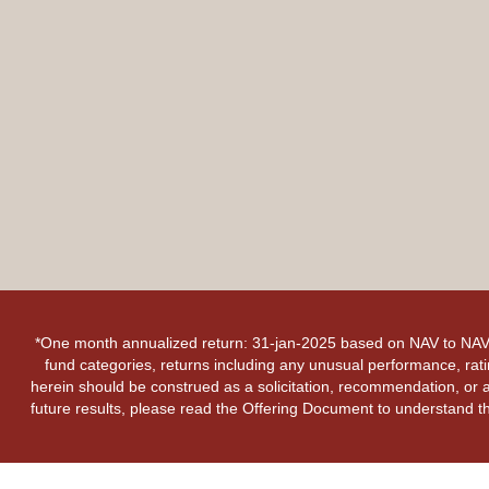
*One month annualized return: 31-jan-2025 based on NAV to NAV 
fund categories, returns including any unusual performance, rati
herein should be construed as a solicitation, recommendation, or an
future results, please read the Offering Document to understand th