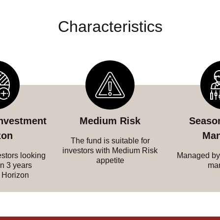
Characteristics
investment
Medium Risk
Seaso
zon
Man
The fund is suitable for
investors with Medium Risk
estors looking
Managed by
appetite
an 3 years
ma
 Horizon