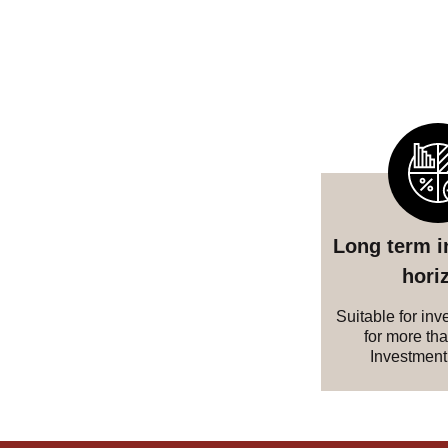
Long term 
hori
Suitable for inv
for more th
Investment