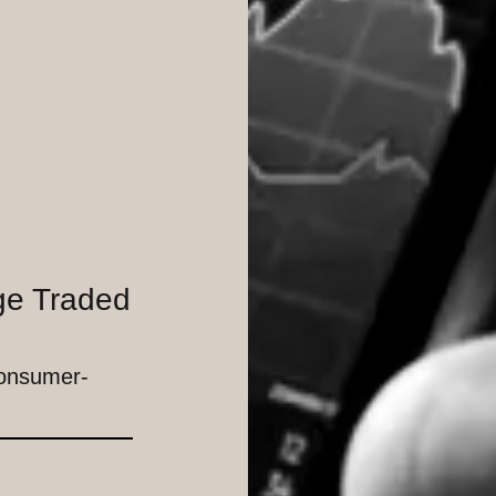
ge Traded
Consumer-