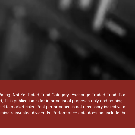
 Rating: Not Yet Rated Fund Category: Exchange Traded Fund. For
, This publication is for informational purposes only and nothing
ect to market risks. Past performance is not necessary indicative of
ssuming reinvested dividends. Performance data does not include the