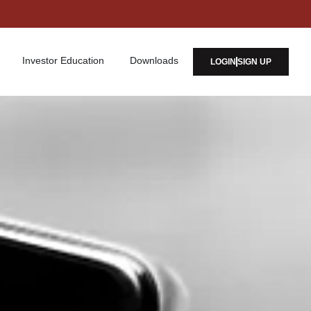
Investor Education
Downloads
LOGIN
SIGN UP