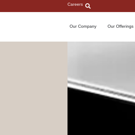
Careers
Our Company
Our Offerings