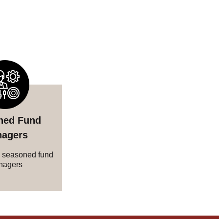
ned Fund
agers
 seasoned fund
nagers