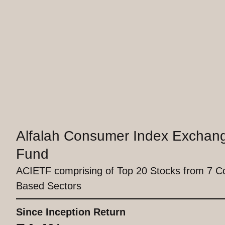
Alfalah Consumer Index Exchan
Fund
ACIETF comprising of Top 20 Stocks from 7 
Based Sectors
Since Inception Return