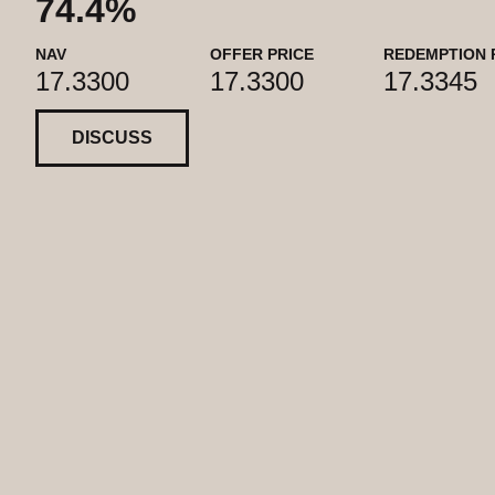
74.4%
NAV
OFFER PRICE
REDEMPTION 
17.3300
17.3300
17.3345
DISCUSS