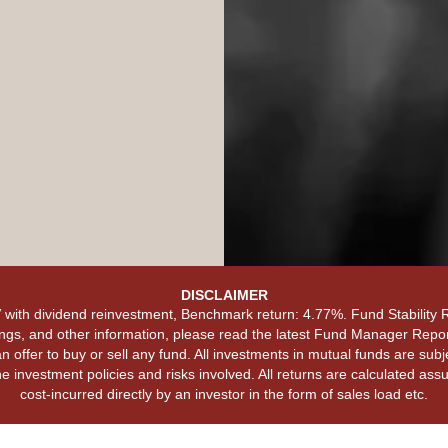
DISCLAIMER
with dividend reinvestment, Benchmark return: 4.77%. Fund Stability
ngs, and other information, please read the latest Fund Manager Report
 offer to buy or sell any fund. All investments in mutual funds are subj
e investment policies and risks involved. All returns are calculated a
cost-incurred directly by an investor in the form of sales load etc.