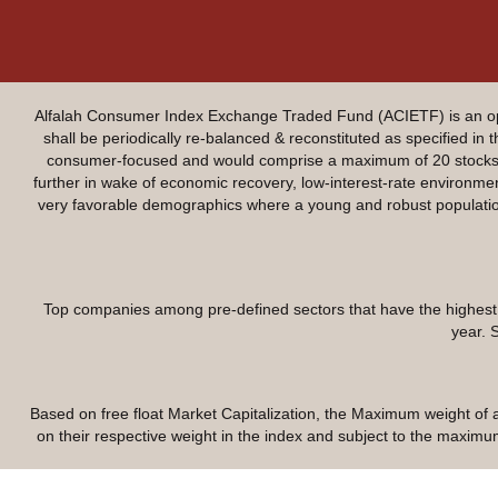
Alfalah Consumer Index Exchange Traded Fund (ACIETF) is an ope
shall be periodically re-balanced & reconstituted as specified in
consumer-focused and would comprise a maximum of 20 stocks. T
further in wake of economic recovery, low-interest-rate environ
very favorable demographics where a young and robust population 
Top companies among pre-defined sectors that have the highest f
year. 
Based on free float Market Capitalization, the Maximum weight of a 
on their respective weight in the index and subject to the maximum 