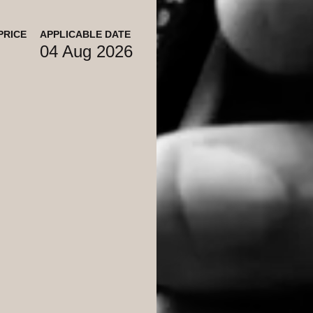
PRICE
APPLICABLE DATE
04 Aug 2026