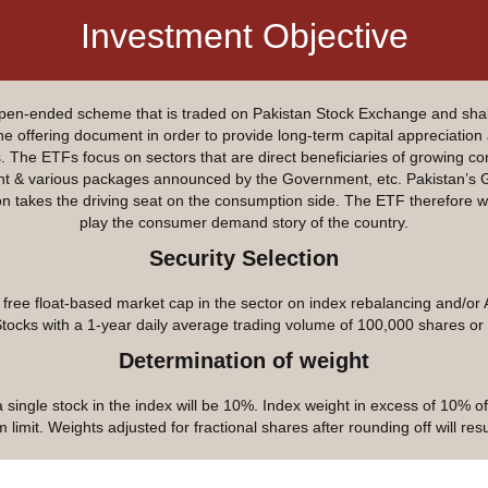
Investment Objective
n-ended scheme that is traded on Pakistan Stock Exchange and shall
 the offering document in order to provide long-term capital appreciation
he ETFs focus on sectors that are direct beneficiaries of growing con
ment & various packages announced by the Government, etc. Pakistan’s
takes the driving seat on the consumption side. The ETF therefore wil
play the consumer demand story of the country.
Security Selection
ree float-based market cap in the sector on index rebalancing and/or 
Stocks with a 1-year daily average trading volume of 100,000 shares or
Determination of weight
single stock in the index will be 10%. Index weight in excess of 10% of
limit. Weights adjusted for fractional shares after rounding off will re