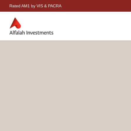
Rated AM1 by VIS & PACRA