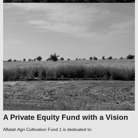
A Private Equity Fund with a Vision
Alfalah Agri Cultivation Fund 1 is dedicated to: