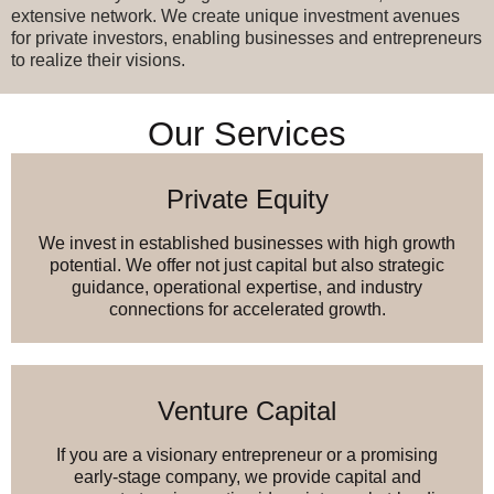
extensive network. We create unique investment avenues
for private investors, enabling businesses and entrepreneurs
to realize their visions.
Our Services
Private Equity
We invest in established businesses with high growth
potential. We offer not just capital but also strategic
guidance, operational expertise, and industry
connections for accelerated growth.
Venture Capital
If you are a visionary entrepreneur or a promising
early-stage company, we provide capital and