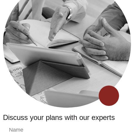
Discuss your plans with our experts