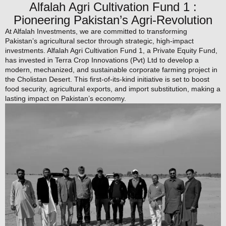
Alfalah Agri Cultivation Fund 1 :
Pioneering Pakistan’s Agri-Revolution
At Alfalah Investments, we are committed to transforming
Pakistan’s agricultural sector through strategic, high-impact
investments. Alfalah Agri Cultivation Fund 1, a Private Equity Fund,
has invested in Terra Crop Innovations (Pvt) Ltd to develop a
modern, mechanized, and sustainable corporate farming project in
the Cholistan Desert. This first-of-its-kind initiative is set to boost
food security, agricultural exports, and import substitution, making a
lasting impact on Pakistan’s economy.