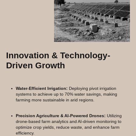
Innovation & Technology-
Driven Growth
Water-Efficient Irrigation:
Deploying pivot irrigation
systems to achieve up to 70% water savings, making
farming more sustainable in arid regions.
Precision Agriculture & AI-Powered Drones:
Utilizing
drone-based farm analytics and AI-driven monitoring to
optimize crop yields, reduce waste, and enhance farm
efficiency.