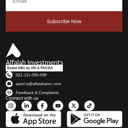
Subscribe Now
Rated AM1 by VIS & PACRA
021-111-090-090
aaml.is@alfalahamc.com
Feedback & Complaints
Connect with us