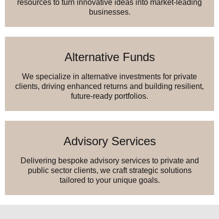
resources to turn innovative ideas into market-leading
businesses.
Alternative Funds
We specialize in alternative investments for private
clients, driving enhanced returns and building resilient,
future-ready portfolios.
Advisory Services
Delivering bespoke advisory services to private and
public sector clients, we craft strategic solutions
tailored to your unique goals.