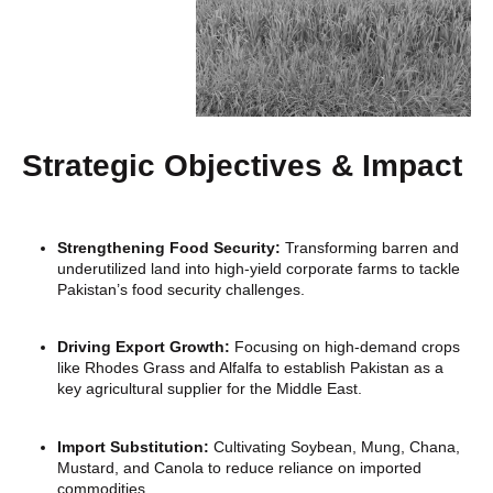
Strategic Objectives & Impact
Strengthening Food Security:
Transforming barren and
underutilized land into high-yield corporate farms to tackle
Pakistan’s food security challenges.
Driving Export Growth:
Focusing on high-demand crops
like Rhodes Grass and Alfalfa to establish Pakistan as a
key agricultural supplier for the Middle East.
Import Substitution:
Cultivating Soybean, Mung, Chana,
Mustard, and Canola to reduce reliance on imported
commodities.