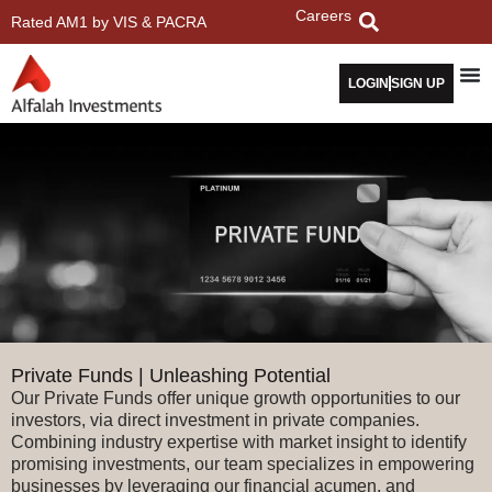
Careers
Rated AM1 by VIS & PACRA
LOGIN
SIGN UP
Private Funds | Unleashing Potential
Our Private Funds offer unique growth opportunities to our
investors, via direct investment in private companies.
Combining industry expertise with market insight to identify
promising investments, our team specializes in empowering
businesses by leveraging our financial acumen, and