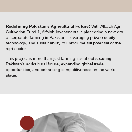
Redefining Pakistan’s Agricultural Future:
With Alfalah Agri
Cultivation Fund 1, Alfalah Investments is pioneering a new era
of corporate farming in Pakistan—leveraging private equity,
technology, and sustainability to unlock the full potential of the
agri-sector.
This project is more than just farming; it’s about securing
Pakistan’s agricultural future, expanding global trade
opportunities, and enhancing competitiveness on the world
stage.