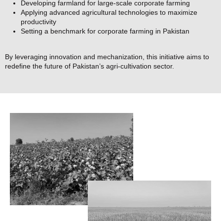
Developing farmland for large-scale corporate farming
Applying advanced agricultural technologies to maximize
productivity
Setting a benchmark for corporate farming in Pakistan
By leveraging innovation and mechanization, this initiative aims to
redefine the future of Pakistan’s agri-cultivation sector.