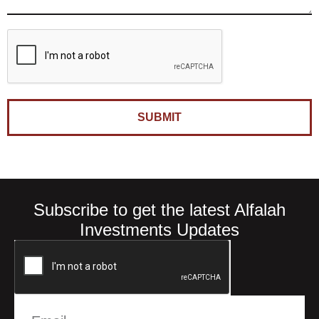
SUBMIT
Subscribe to get the latest Alfalah
Investments Updates