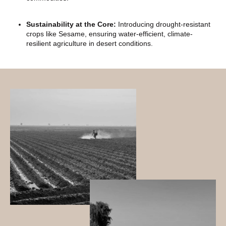
Sustainability at the Core:
Introducing drought-resistant
crops like Sesame, ensuring water-efficient, climate-
resilient agriculture in desert conditions.