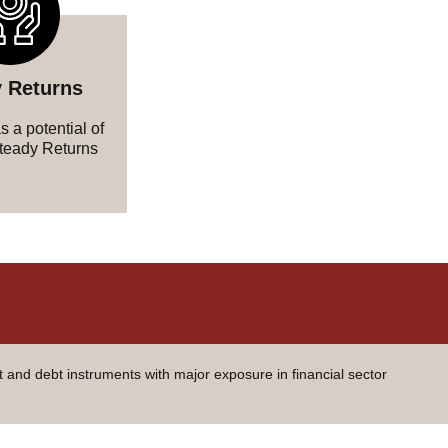
 Returns
 a potential of
teady Returns
t and debt instruments with major exposure in financial sector