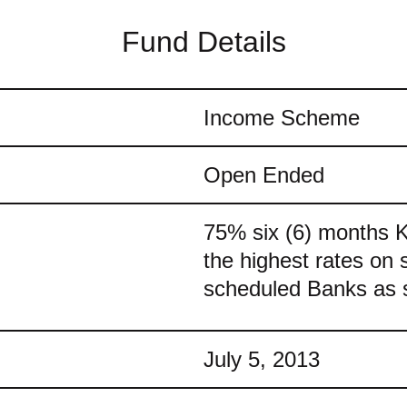
Fund Details
Income Scheme
Open Ended
75% six (6) months 
the highest rates on 
scheduled Banks as 
July 5, 2013