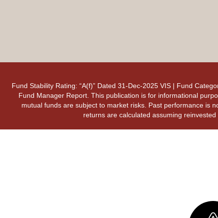
Fund Stability Rating: “A(f)” Dated 31-Dec-2025 VIS | Fund Categor
Fund Manager Report. This publication is for informational purpos
mutual funds are subject to market risks. Past performance is no
returns are calculated assuming reinvested d