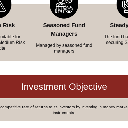
 Risk
Seasoned Fund
Steady
Managers
uitable for
The fund has
 Medium Risk
securing S
Managed by seasoned fund
ite
managers
Investment Objective
competitive rate of returns to its investors by investing in money marke
instruments.