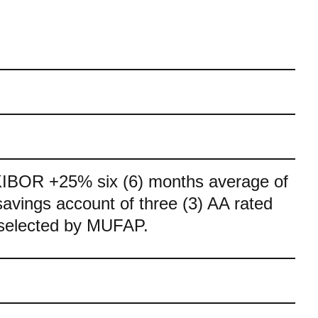
KIBOR +25% six (6) months average of
savings account of three (3) AA rated
selected by MUFAP.