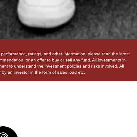
performance, ratings, and other information, please read the latest
mendation, or an offer to buy or sell any fund. All investments in
ent to understand the investment policies and risks involved. All
by an investor in the form of sales load etc.