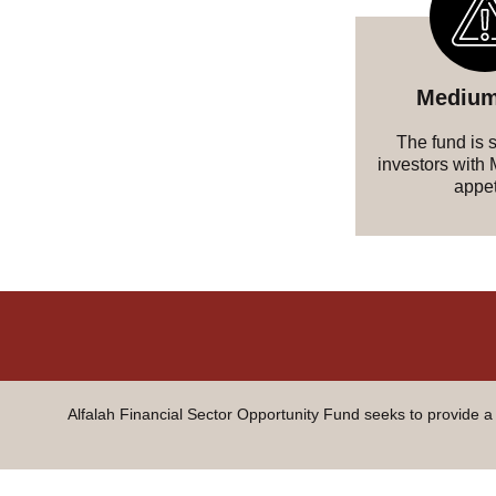
Medium
The fund is s
investors with
appet
Alfalah Financial Sector Opportunity Fund seeks to provide a 