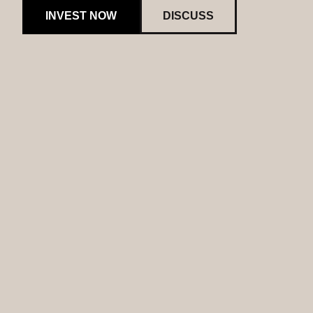
INVEST NOW
DISCUSS