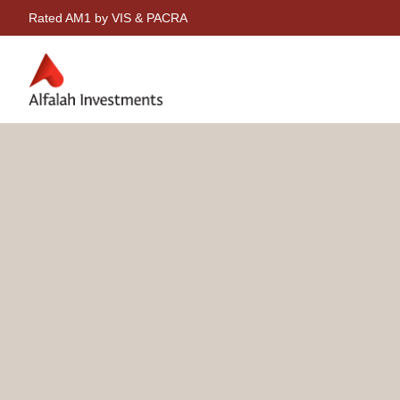
Rated AM1 by VIS & PACRA