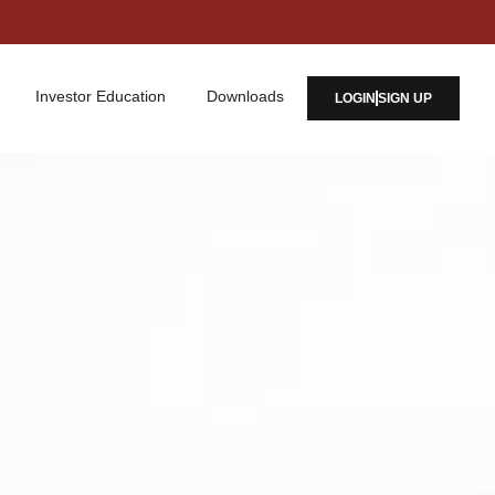
Investor Education
Downloads
LOGIN
SIGN UP