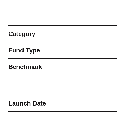
Category
Fund Type
Benchmark
Launch Date