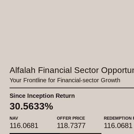
Alfalah Financial Sector Opportu
Your Frontline for Financial-sector Growth
Since Inception Return
30.5633%
NAV
OFFER PRICE
REDEMPTION 
116.0681
118.7377
116.0681