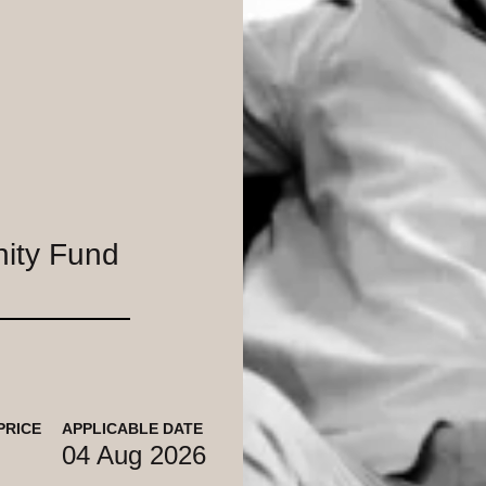
nity Fund
PRICE
APPLICABLE DATE
04 Aug 2026