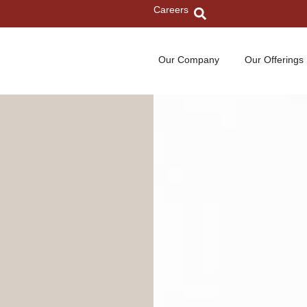
Careers
Our Company
Our Offerings