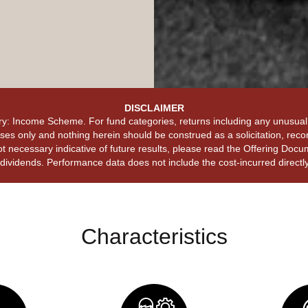
DISCLAIMER
y: Income Scheme. For fund categories, returns including any unusual 
es only and nothing herein should be construed as a solicitation, recom
t necessary indicative of future results, please read the Offering Docum
ividends. Performance data does not include the cost-incurred directly 
Characteristics