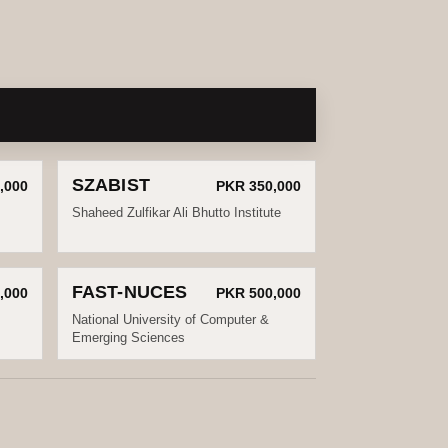
SZABIST
,000
PKR 350,000
Shaheed Zulfikar Ali Bhutto Institute
FAST-NUCES
,000
PKR 500,000
National University of Computer &
Emerging Sciences