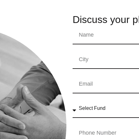
Discuss your p