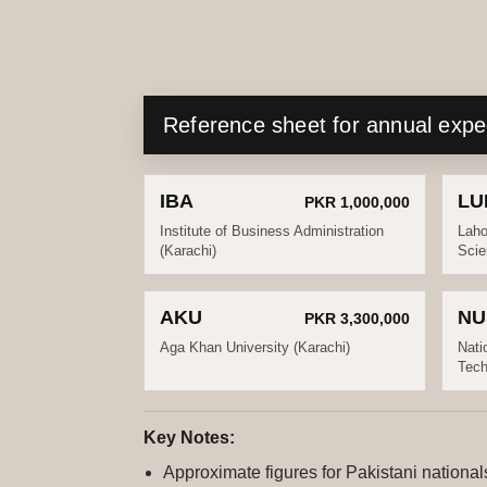
Reference sheet for annual exp
IBA
LU
PKR 1,000,000
Institute of Business Administration
Laho
(Karachi)
Scie
AKU
NU
PKR 3,300,000
Aga Khan University (Karachi)
Nati
Tech
Key Notes:
Approximate figures for Pakistani nationa