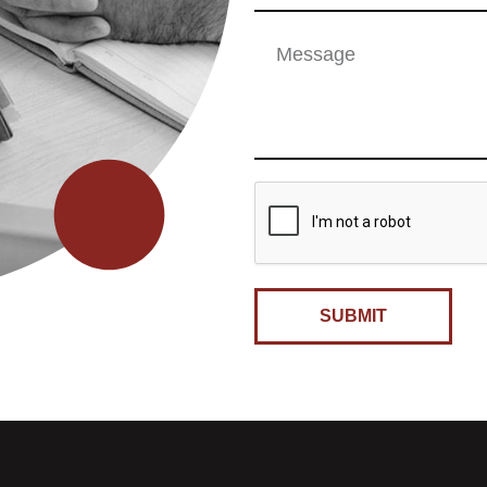
SUBMIT