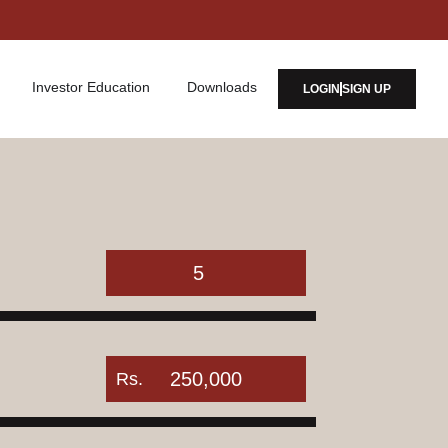
Investor Education
Downloads
LOGIN
SIGN UP