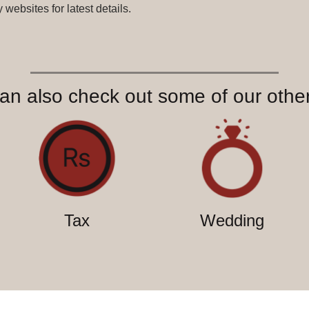
websites for latest details.
an also check out some of our other
Tax
Wedding