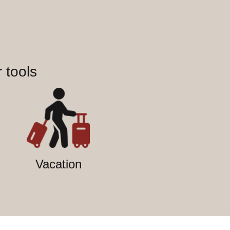
 tools
Vacation