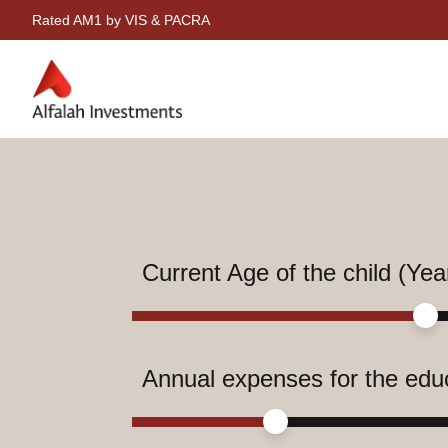
Rated AM1 by VIS & PACRA
Current Age of the child (Yea
Annual expenses for the edu