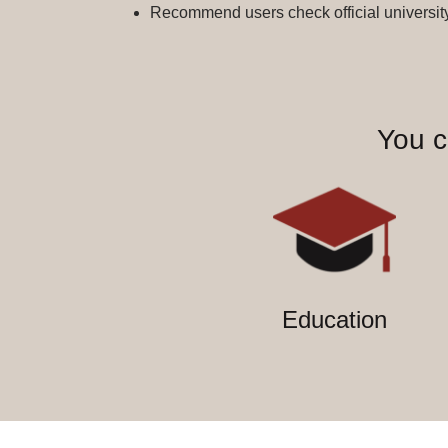
Recommend users check official university 
You c
Education