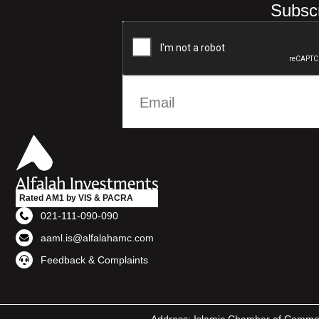
Subscr
Rated AM1 by VIS & PACRA
021-111-090-090
aaml.is@alfalahamc.com
Feedback & Complaints