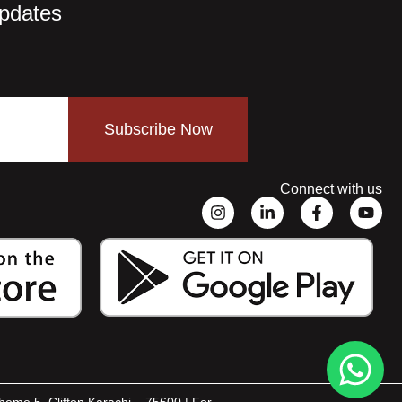
Updates
Subscribe Now
Connect with us