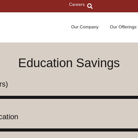
Careers
Our Company
Our Offerings
Education Savings
rs)
cation