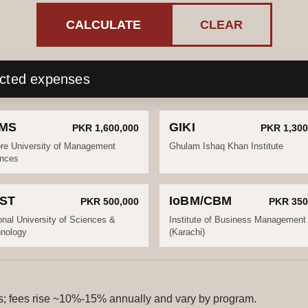
CALCULATE
CLEAR
ected expenses
MS
GIKI
PKR 1,600,000
PKR 1,300
re University of Management
Ghulam Ishaq Khan Institute
nces
ST
IoBM/CBM
PKR 500,000
PKR 350
onal University of Sciences &
Institute of Business Management
nology
(Karachi)
ls; fees rise ~10%-15% annually and vary by program.