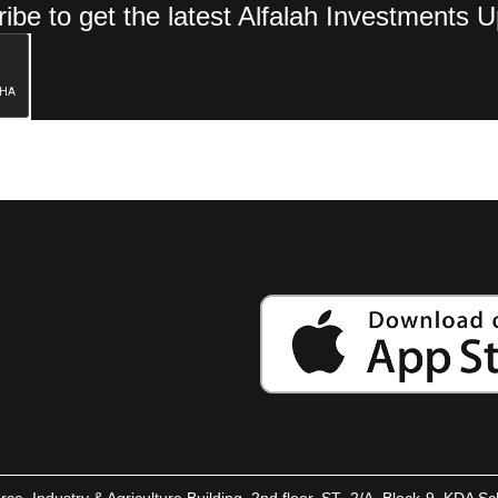
ibe to get the latest Alfalah Investments 