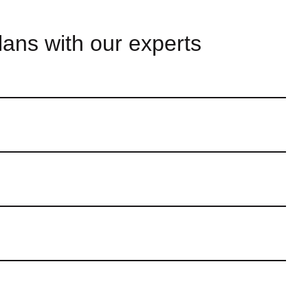
lans with our experts