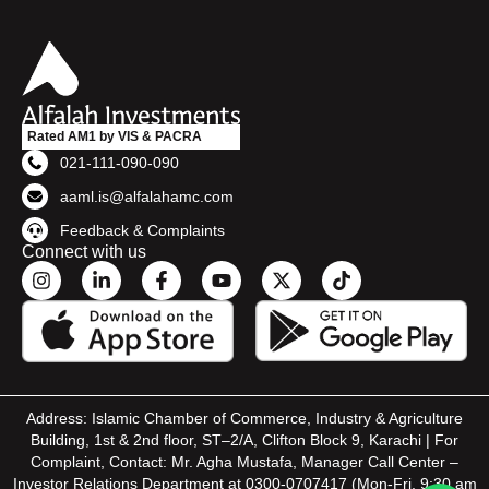
Rated AM1 by VIS & PACRA
021-111-090-090
aaml.is@alfalahamc.com
Feedback & Complaints
Connect with us
Address: Islamic Chamber of Commerce, Industry & Agriculture
Building, 1st & 2nd floor, ST–2/A, Clifton Block 9, Karachi | For
Complaint, Contact: Mr. Agha Mustafa, Manager Call Center –
Investor Relations Department at 0300-0707417 (Mon-Fri, 9:30 am