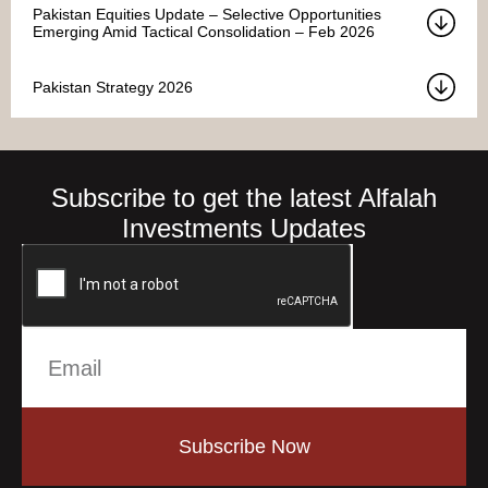
Pakistan Equities Update – Selective Opportunities
Emerging Amid Tactical Consolidation – Feb 2026
Pakistan Strategy 2026
Subscribe to get the latest Alfalah
Investments Updates
Subscribe Now