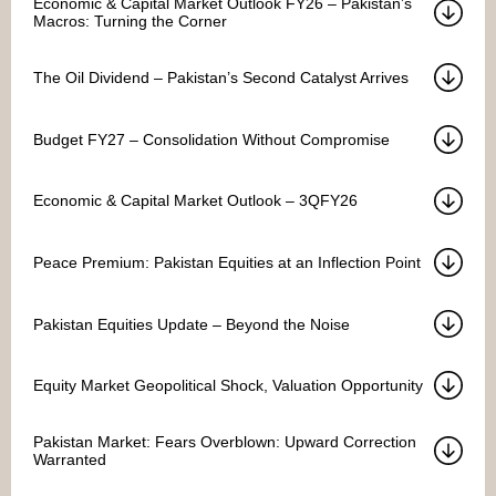
Economic & Capital Market Outlook FY26 – Pakistan’s
Macros: Turning the Corner
The Oil Dividend – Pakistan’s Second Catalyst Arrives
Budget FY27 – Consolidation Without Compromise
Economic & Capital Market Outlook – 3QFY26
Peace Premium: Pakistan Equities at an Inflection Point
Pakistan Equities Update – Beyond the Noise
Equity Market Geopolitical Shock, Valuation Opportunity
Pakistan Market: Fears Overblown: Upward Correction
Warranted