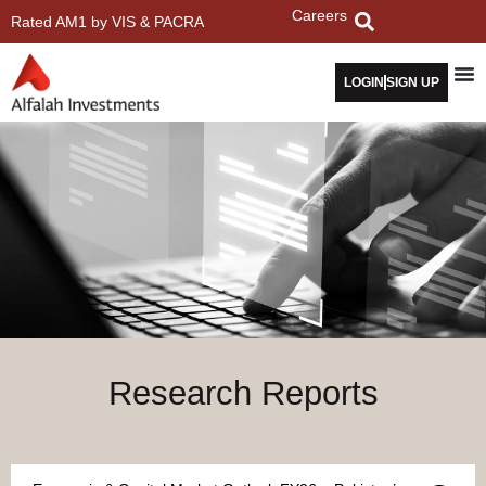
Careers
Rated AM1 by VIS & PACRA
LOGIN
SIGN UP
Research Reports