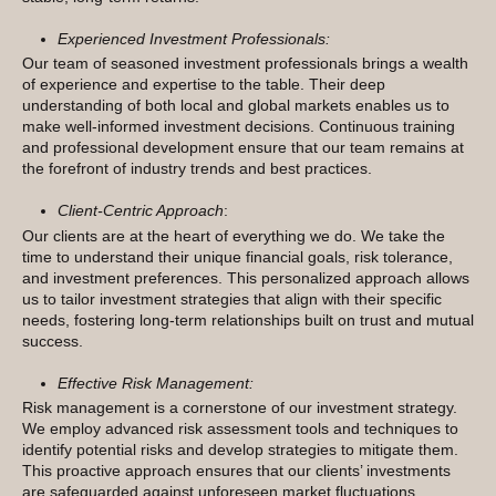
Experienced Investment Professionals:
Our team of seasoned investment professionals brings a wealth
of experience and expertise to the table. Their deep
understanding of both local and global markets enables us to
make well-informed investment decisions. Continuous training
and professional development ensure that our team remains at
the forefront of industry trends and best practices.
Client-Centric Approach
:
Our clients are at the heart of everything we do. We take the
time to understand their unique financial goals, risk tolerance,
and investment preferences. This personalized approach allows
us to tailor investment strategies that align with their specific
needs, fostering long-term relationships built on trust and mutual
success.
Effective Risk Management:
Risk management is a cornerstone of our investment strategy.
We employ advanced risk assessment tools and techniques to
identify potential risks and develop strategies to mitigate them.
This proactive approach ensures that our clients’ investments
are safeguarded against unforeseen market fluctuations.