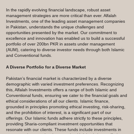
In the rapidly evolving financial landscape, robust asset
management strategies are more critical than ever. Alfalah
Investments, one of the leading asset management companies
in Pakistan, understands the unique challenges and
opportunities presented by the market. Our commitment to
excellence and innovation has enabled us to build a successful
portfolio of over 200bn PKR in assets under management
(AUM), catering to diverse investor needs through both Islamic
and Conventional funds.
A Diverse Portfolio for a Diverse Market
Pakistan’s financial market is characterized by a diverse
demographic with varied investment preferences. Recognizing
this, Alfalah Investments offers a range of both Islamic and
Conventional funds, ensuring we cater to the financial goals and
ethical considerations of all our clients. Islamic finance,
grounded in principles promoting ethical investing, risk-sharing,
and the prohibition of interest, is a significant part of our
offerings. Our Islamic funds adhere strictly to these principles,
providing Sharia-compliant investment opportunities that
resonate with our clients. These funds include investments in