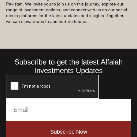
Pakistan. We invite you to join us on this journey, explore our
range of investment options, and connect with us on our social
media platforms for the latest updates and insights. Together,
we can elevate wealth and nurture futures.
Subscribe to get the latest Alfalah
Investments Updates
Subscribe Now