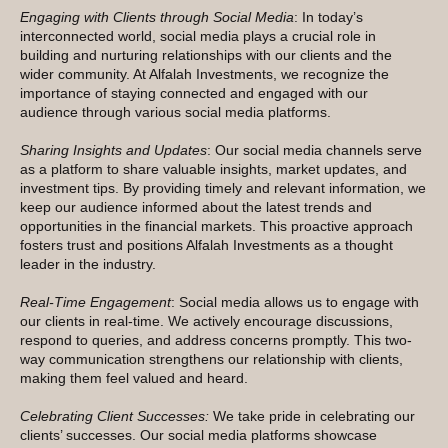
Engaging with Clients through Social Media
: In today’s
interconnected world, social media plays a crucial role in
building and nurturing relationships with our clients and the
wider community. At Alfalah Investments, we recognize the
importance of staying connected and engaged with our
audience through various social media platforms.
Sharing Insights and Updates
: Our social media channels serve
as a platform to share valuable insights, market updates, and
investment tips. By providing timely and relevant information, we
keep our audience informed about the latest trends and
opportunities in the financial markets. This proactive approach
fosters trust and positions Alfalah Investments as a thought
leader in the industry.
Real-Time Engagement
: Social media allows us to engage with
our clients in real-time. We actively encourage discussions,
respond to queries, and address concerns promptly. This two-
way communication strengthens our relationship with clients,
making them feel valued and heard.
Celebrating Client Successes:
We take pride in celebrating our
clients’ successes. Our social media platforms showcase