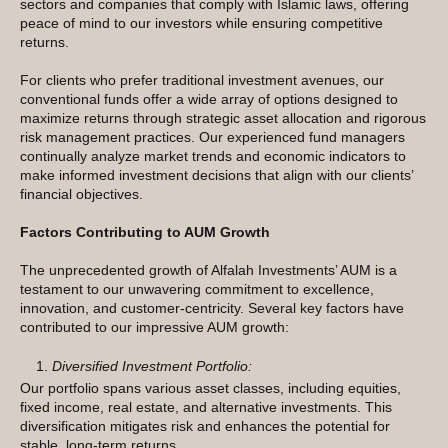
sectors and companies that comply with Islamic laws, offering
peace of mind to our investors while ensuring competitive
returns.
For clients who prefer traditional investment avenues, our
conventional funds offer a wide array of options designed to
maximize returns through strategic asset allocation and rigorous
risk management practices. Our experienced fund managers
continually analyze market trends and economic indicators to
make informed investment decisions that align with our clients’
financial objectives.
Factors Contributing to AUM Growth
The unprecedented growth of Alfalah Investments’ AUM is a
testament to our unwavering commitment to excellence,
innovation, and customer-centricity. Several key factors have
contributed to our impressive AUM growth:
Diversified Investment Portfolio:
Our portfolio spans various asset classes, including equities,
fixed income, real estate, and alternative investments. This
diversification mitigates risk and enhances the potential for
stable, long-term returns.