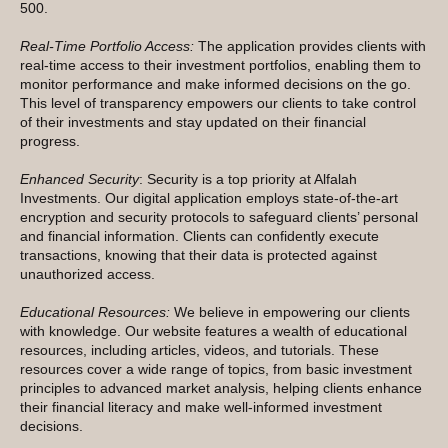
500.
Real-Time Portfolio Access:
The application provides clients with
real-time access to their investment portfolios, enabling them to
monitor performance and make informed decisions on the go.
This level of transparency empowers our clients to take control
of their investments and stay updated on their financial
progress.
Enhanced Security
: Security is a top priority at Alfalah
Investments. Our digital application employs state-of-the-art
encryption and security protocols to safeguard clients’ personal
and financial information. Clients can confidently execute
transactions, knowing that their data is protected against
unauthorized access.
Educational Resources:
We believe in empowering our clients
with knowledge. Our website features a wealth of educational
resources, including articles, videos, and tutorials. These
resources cover a wide range of topics, from basic investment
principles to advanced market analysis, helping clients enhance
their financial literacy and make well-informed investment
decisions.