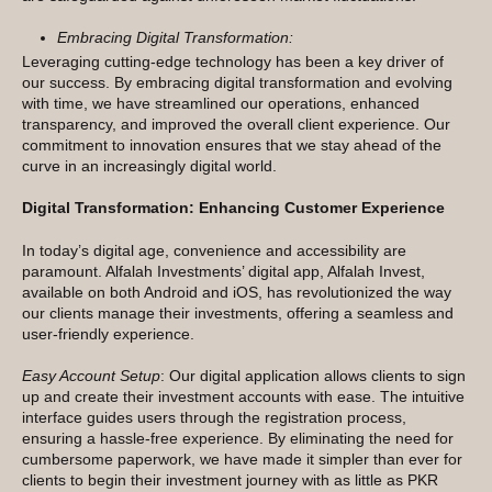
Embracing Digital Transformation:
Leveraging cutting-edge technology has been a key driver of
our success. By embracing digital transformation and evolving
with time, we have streamlined our operations, enhanced
transparency, and improved the overall client experience. Our
commitment to innovation ensures that we stay ahead of the
curve in an increasingly digital world.
Digital Transformation: Enhancing Customer Experience
In today’s digital age, convenience and accessibility are
paramount. Alfalah Investments’ digital app, Alfalah Invest,
available on both Android and iOS, has revolutionized the way
our clients manage their investments, offering a seamless and
user-friendly experience.
Easy Account Setup
: Our digital application allows clients to sign
up and create their investment accounts with ease. The intuitive
interface guides users through the registration process,
ensuring a hassle-free experience. By eliminating the need for
cumbersome paperwork, we have made it simpler than ever for
clients to begin their investment journey with as little as PKR