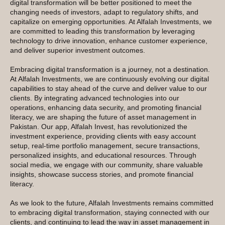
digital transformation will be better positioned to meet the
changing needs of investors, adapt to regulatory shifts, and
capitalize on emerging opportunities. At Alfalah Investments, we
are committed to leading this transformation by leveraging
technology to drive innovation, enhance customer experience,
and deliver superior investment outcomes.
Embracing digital transformation is a journey, not a destination.
At Alfalah Investments, we are continuously evolving our digital
capabilities to stay ahead of the curve and deliver value to our
clients. By integrating advanced technologies into our
operations, enhancing data security, and promoting financial
literacy, we are shaping the future of asset management in
Pakistan. Our app, Alfalah Invest, has revolutionized the
investment experience, providing clients with easy account
setup, real-time portfolio management, secure transactions,
personalized insights, and educational resources. Through
social media, we engage with our community, share valuable
insights, showcase success stories, and promote financial
literacy.
As we look to the future, Alfalah Investments remains committed
to embracing digital transformation, staying connected with our
clients, and continuing to lead the way in asset management in