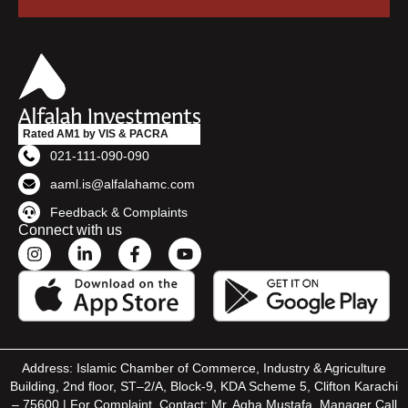
Rated AM1 by VIS & PACRA
021-111-090-090
aaml.is@alfalahamc.com
Feedback & Complaints
Connect with us
Address: Islamic Chamber of Commerce, Industry & Agriculture
Building, 2nd floor, ST–2/A, Block-9, KDA Scheme 5, Clifton Karachi
– 75600 | For Complaint, Contact: Mr. Agha Mustafa, Manager Call