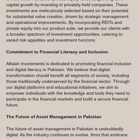
capital growth by investing in privately-held companies. These
investments are meticulously selected based on their potential
for substantial value creation, driven by strategic management
and operational improvements. By incorporating REITs and
private equity into our product suite, we provide our clients with
a broader spectrum of investment opportunities, catering to
varied risk appetites and investment horizons.
Commitment to Financial Literacy and Inclusion
Alfalah Investments is dedicated to promoting financial inclusion
and digital literacy in Pakistan. We believe that digital
transformation should benefit all segments of society, including
those traditionally underserved by the financial sector. Through
our digital platforms and educational initiatives, we aim to
empower individuals with the knowledge and tools they need to
participate in the financial markets and build a secure financial
future.
The Future of Asset Management in Pakistan
The future of asset management in Pakistan is undoubtedly
digital. As the industry continues to evolve, firms that embrace