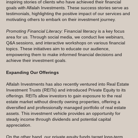
inspiring stories of clients who have achieved their financial
goals with Alfalah Investments. These success stories serve as
testimonials, highlighting the positive impact of our services and
motivating others to embark on their investment journey.
Promoting Financial Literacy:
Financial literacy is a key focus
area for us. Through social media, we conduct live webinars,
Q&A sessions, and interactive workshops on various financial
topics. These initiatives aim to educate our audience,
empowering them to make informed financial decisions and
achieve their investment goals.
Expanding Our Offerings
Alfalah Investments has also recently ventured into Real Estate
Investment Trusts (REITs) and introduced Private Equity to its
offerings. REITs allow investors to gain exposure to the real
estate market without directly owning properties, offering a
diversified and professionally managed portfolio of real estate
assets. This investment vehicle provides an opportunity for
steady income through dividends and potential capital
appreciation.
On the other hand, our private equity funds target long-term