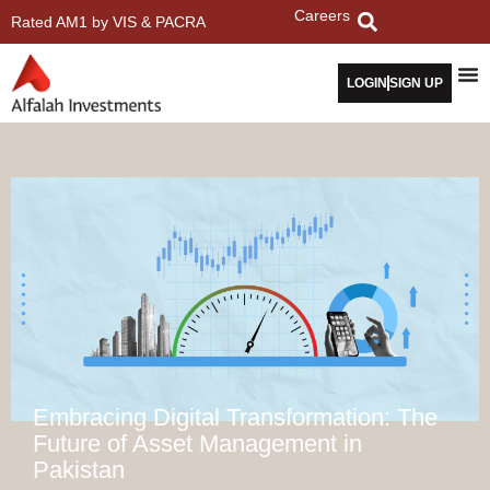
Careers
Rated AM1 by VIS & PACRA
LOGIN
SIGN UP
Embracing Digital Transformation: The
Future of Asset Management in
Pakistan