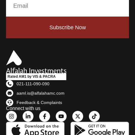
Subscribe Now
Rated AM1 by VIS & PACRA
021-111-090-090
aaml.is@alfalahamc.com
Feedback & Complaints
Connect with us