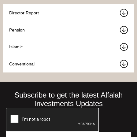
Director Report
Pension
Islamic
Conventional
Subscribe to get the latest Alfalah
Investments Updates