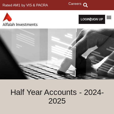
Careers
Rated AM1 by VIS & PACRA
LOGIN
SIGN UP
Half Year Accounts - 2024-
2025