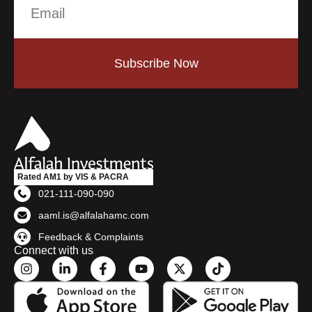
Subscribe Now
Rated AM1 by VIS & PACRA
021-111-090-090
aaml.is@alfalahamc.com
Feedback & Complaints
Connect with us