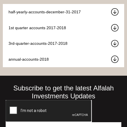
half-yearly-accounts-december-31-2017
1st quarter accounts 2017-2018
3rd-quarter-accounts-2017-2018
annual-accounts-2018
Subscribe to get the latest Alfalah
Investments Updates