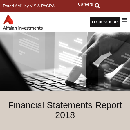
Careers
Rated AM1 by VIS & PACRA
LOGIN
SIGN UP
Financial Statements Report
2018