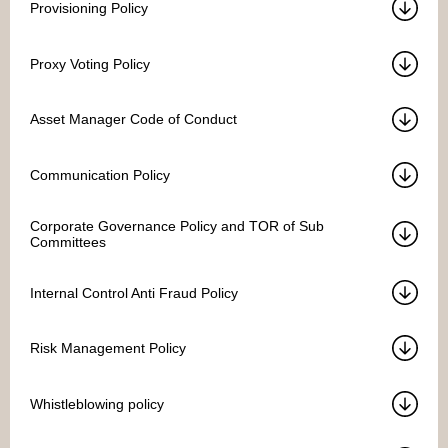
Provisioning Policy
Proxy Voting Policy
Asset Manager Code of Conduct
Communication Policy
Corporate Governance Policy and TOR of Sub
Committees
Internal Control Anti Fraud Policy
Risk Management Policy
Whistleblowing policy