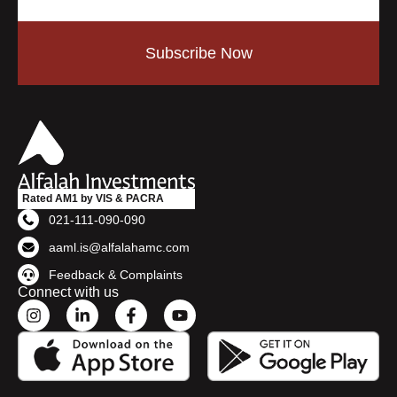
Subscribe Now
Rated AM1 by VIS & PACRA
021-111-090-090
aaml.is@alfalahamc.com
Feedback & Complaints
Connect with us