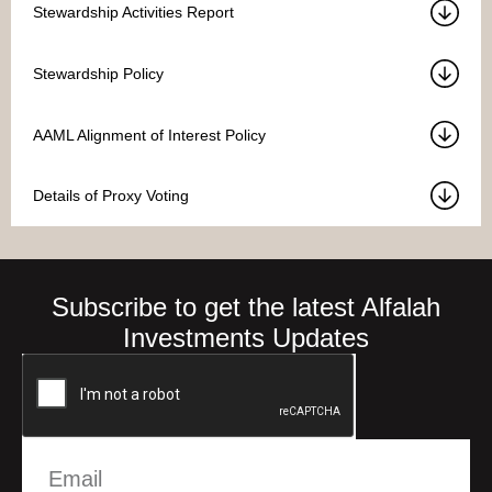
Stewardship Activities Report
Stewardship Policy
AAML Alignment of Interest Policy
Details of Proxy Voting
Subscribe to get the latest Alfalah
Investments Updates