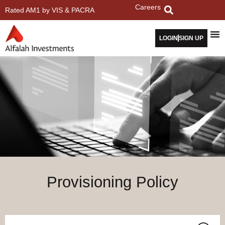
Careers
Rated AM1 by VIS & PACRA
LOGIN
SIGN UP
Provisioning Policy