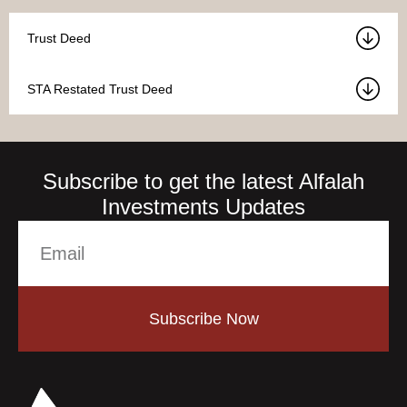
Trust Deed
STA Restated Trust Deed
Subscribe to get the latest Alfalah
Investments Updates
Subscribe Now