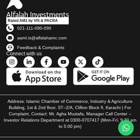
Rated AM1 by VIS & PACRA
021-111-090-090
aaml.is@alfalahamc.com
Feedback & Complaints
Connect with us
Address: Islamic Chamber of Commerce, Industry & Agriculture
Building, 1st & 2nd floor, ST–2/A, Clifton Block 9, Karachi | For
Complaint, Contact: Mr. Agha Mustafa, Manager Call Center –
Investor Relations Department at 0300-0707417 (Mon-Fri, 9:30 am
to 5:00 pm)