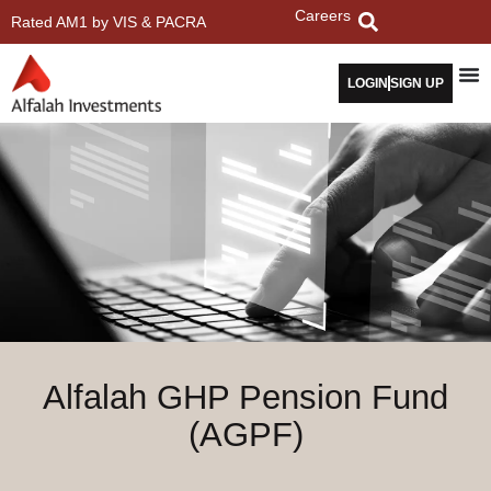
Careers
Rated AM1 by VIS & PACRA
LOGIN
SIGN UP
Alfalah GHP Pension Fund
(AGPF)