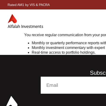
Rated AM1 by VIS & PACRA
You receive regular communication from your por
Monthly or quarterly performance reports wit
Monthly investment commentary with expert i
Real-time access to portfolio holdings.
Subscr