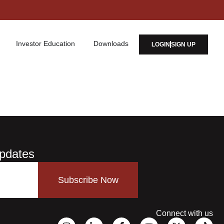
Investor Education
Downloads
LOGIN
SIGN UP
Updates
Subscribe Now
Connect with us