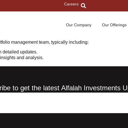
Careers
Our Company
Our Offerings
tfolio management team, typically including:
h detailed updates.
nsights and analysis.
ibe to get the latest Alfalah Investments 