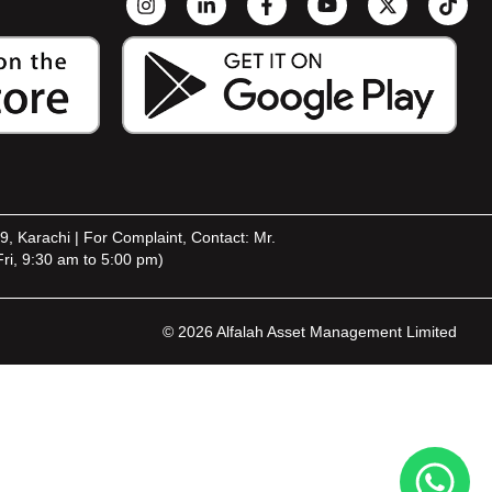
9, Karachi | For Complaint, Contact: Mr.
ri, 9:30 am to 5:00 pm)
© 2026 Alfalah Asset Management Limited