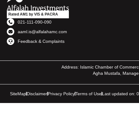
Rated AM1 by VIS & PACRA
021-111-090-090
aaml.is@alfalahamc.com
Feedback & Complaints
Address: Islamic Chamber of Commerce, I
Agha Mustafa, Manager 
SiteMap
Disclaimer
Privacy Policy
Terms of Use
Last updated on: 