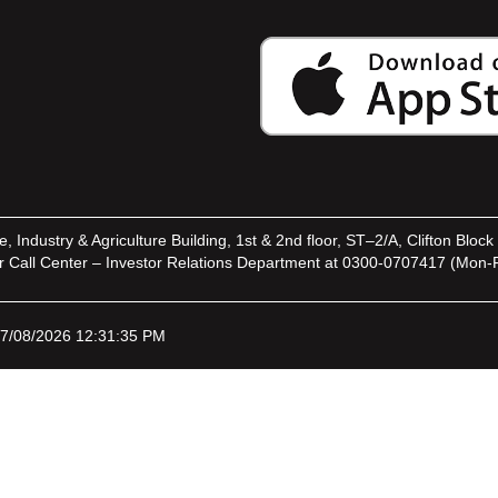
ndustry & Agriculture Building, 1st & 2nd floor, ST–2/A, Clifton Block 
Call Center – Investor Relations Department at 0300-0707417 (Mon-F
07/08/2026 12:31:35 PM