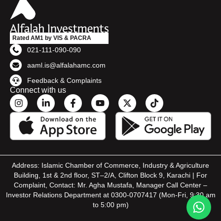
Rated AM1 by VIS & PACRA
021-111-090-090
aaml.is@alfalahamc.com
Feedback & Complaints
Connect with us
Address: Islamic Chamber of Commerce, Industry & Agriculture
Building, 1st & 2nd floor, ST–2/A, Clifton Block 9, Karachi | For
Complaint, Contact: Mr. Agha Mustafa, Manager Call Center –
Investor Relations Department at 0300-0707417 (Mon-Fri, 9:30 am
to 5:00 pm)