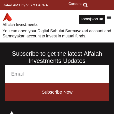
Careers
Rated AM1 by VIS & PACRA
LOGIN
SIGN UP
You can open your Digital Sahulat Sarmayakari account and
Sarmayakari account to invest in mutual funds.
Subscribe to get the latest Alfalah
Investments Updates
Subscribe Now