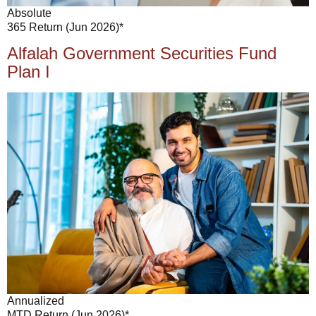
Absolute
365 Return (Jun 2026)*
Alfalah Government Securities Fund
Plan I
Annualized
MTD Return (Jun 2026)*