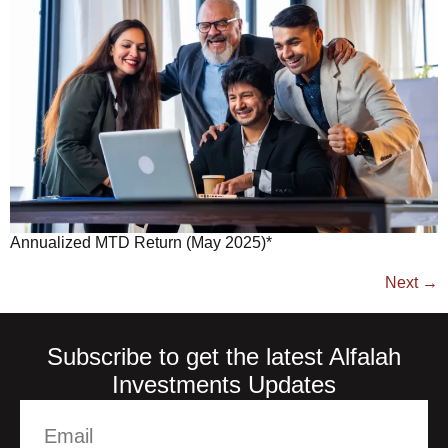
Annualized MTD Return (May 2025)*
Next
→
Subscribe to get the latest Alfalah
Investments Updates