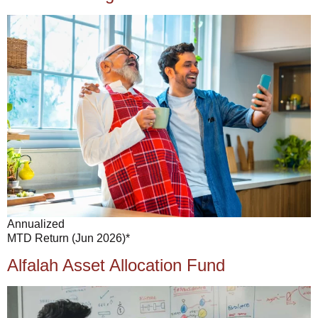
Annualized
MTD Return (Jun 2026)*
Alfalah Asset Allocation Fund