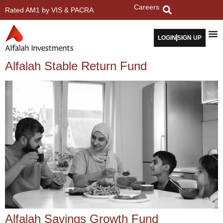
Careers
Rated AM1 by VIS & PACRA
LOGIN
SIGN UP
Alfalah Stable Return Fund
Alfalah Savings Growth Fund