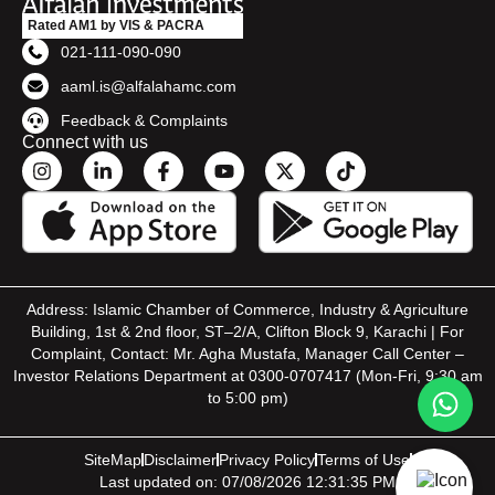
Rated AM1 by VIS & PACRA
021-111-090-090
aaml.is@alfalahamc.com
Feedback & Complaints
Connect with us
Address: Islamic Chamber of Commerce, Industry & Agriculture
Building, 1st & 2nd floor, ST–2/A, Clifton Block 9, Karachi | For
Complaint, Contact: Mr. Agha Mustafa, Manager Call Center –
Investor Relations Department at 0300-0707417 (Mon-Fri, 9:30 am
to 5:00 pm)
SiteMap
Disclaimer
Privacy Policy
Terms of Use
Last updated on: 07/08/2026 12:31:35 PM