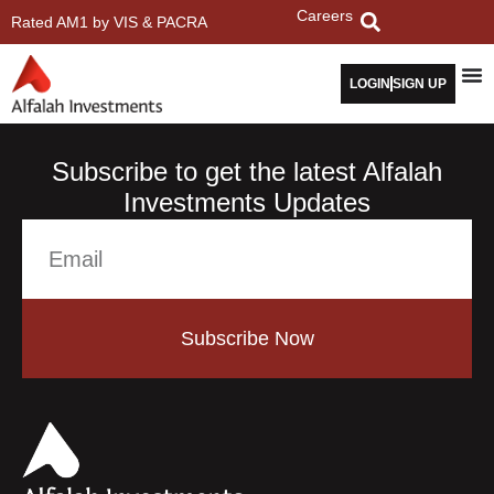
Careers
Rated AM1 by VIS & PACRA
LOGIN
SIGN UP
Subscribe to get the latest Alfalah
Investments Updates
Subscribe Now