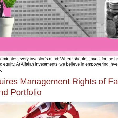
ominates every investor’s mind: Where should I invest for the 
: equity. At Alfalah Investments, we believe in empowering inve
…]
quires Management Rights of Fa
d Portfolio