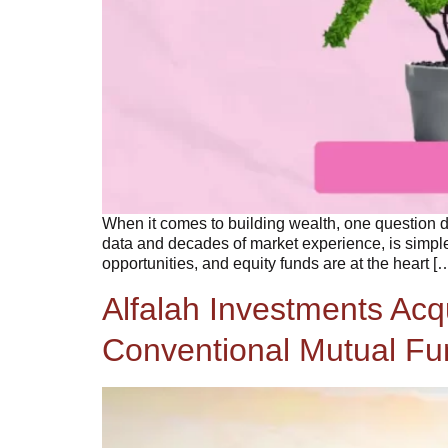
When it comes to building wealth, one question d
data and decades of market experience, is simple
opportunities, and equity funds are at the heart [
Alfalah Investments Ac
Conventional Mutual Fun