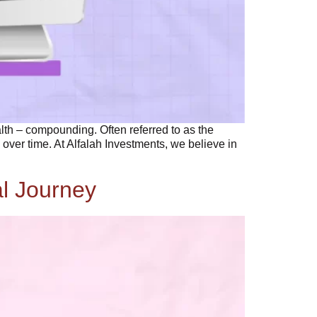
alth – compounding. Often referred to as the
over time. At Alfalah Investments, we believe in
al Journey