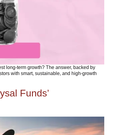
best long-term growth? The answer, backed by
stors with smart, sustainable, and high-growth
ysal Funds’