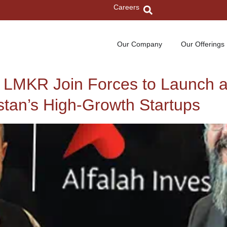
Careers
Our Company
Our Offerings
d LMKR Join Forces to Launch 
stan’s High-Growth Startups