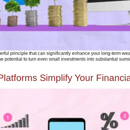
werful principle that can significantly enhance your long-term we
 potential to turn even small investments into substantial sums 
Platforms Simplify Your Financi