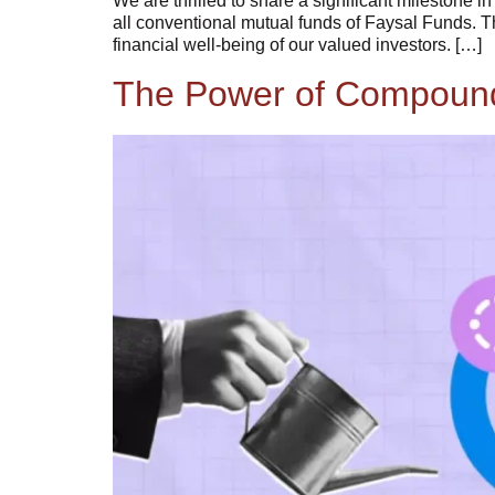
We are thrilled to share a significant milestone 
all conventional mutual funds of Faysal Funds. T
financial well-being of our valued investors. […]
The Power of Compoundi