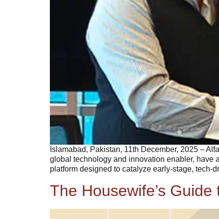
Islamabad, Pakistan, 11th December, 2025 – Alf
global technology and innovation enabler, have a
platform designed to catalyze early-stage, tech-
The Housewife’s Guide t