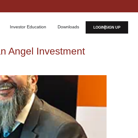
Investor Education
Downloads
LOGIN
SIGN UP
an Angel Investment