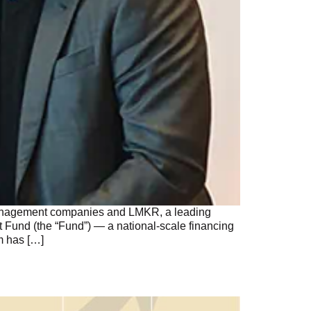
 management companies and LMKR, a leading
 Fund (the “Fund”) — a national-scale financing
m has […]