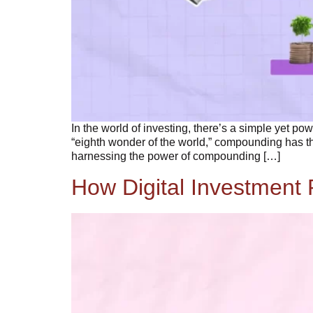
In the world of investing, there’s a simple yet po
“eighth wonder of the world,” compounding has the
harnessing the power of compounding […]
How Digital Investment 