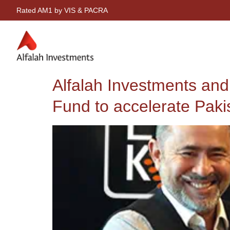
Rated AM1 by VIS & PACRA
Alfalah Investments an
Fund to accelerate Paki