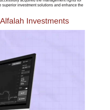
 successfully acquired the management rights for
de superior investment solutions and enhance the
Alfalah Investments