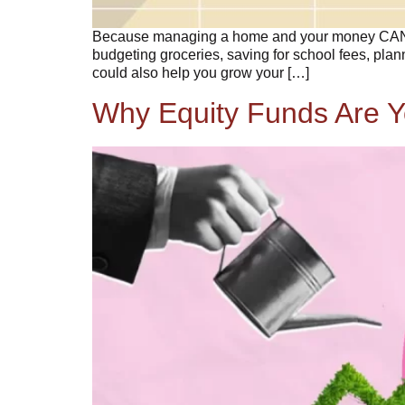
Because managing a home and your money CAN go 
budgeting groceries, saving for school fees, plan
could also help you grow your […]
Why Equity Funds Are Y