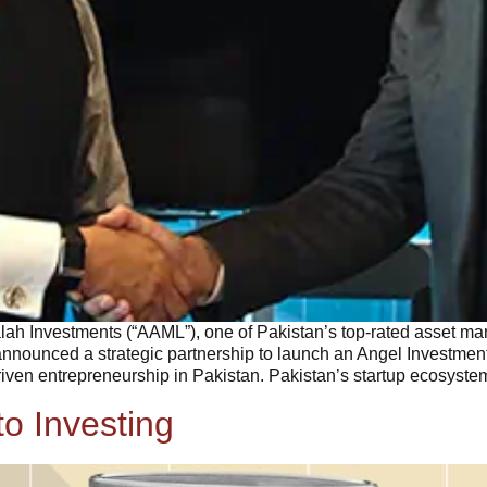
alah Investments (“AAML”), one of Pakistan’s top-rated asset
nnounced a strategic partnership to launch an Angel Investment
driven entrepreneurship in Pakistan. Pakistan’s startup ecosyste
o Investing