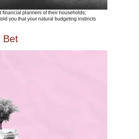
nancial planners of their households;
ld you that your natural budgeting instincts
 Bet