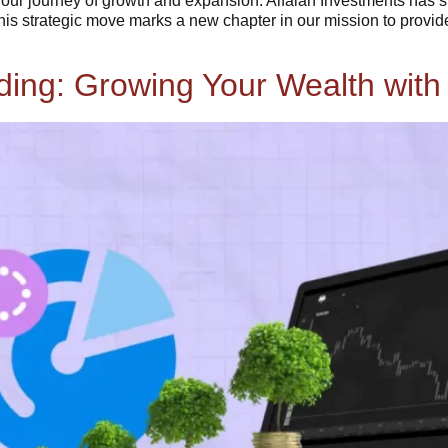
in our journey of growth and expansion. Alfalah Investments has
his strategic move marks a new chapter in our mission to provi
ng: Growing Your Wealth with 