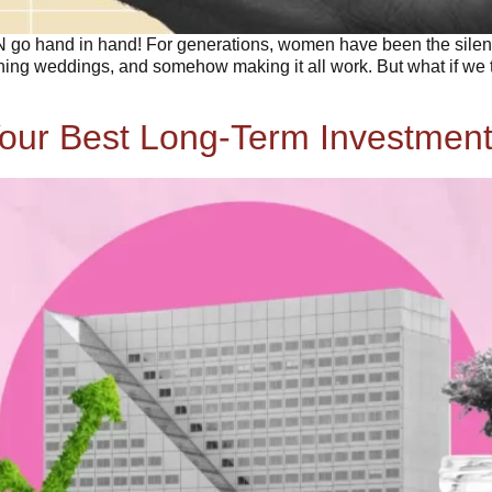
hand in hand! For generations, women have been the silent fi
ning weddings, and somehow making it all work. But what if we to
our Best Long-Term Investment