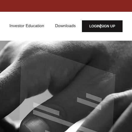
Investor Education
Downloads
LOGIN
SIGN UP