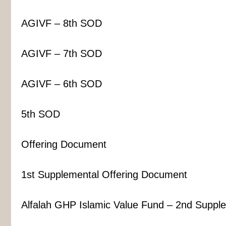
AGIVF – 8th SOD
AGIVF – 7th SOD
AGIVF – 6th SOD
5th SOD
Offering Document
1st Supplemental Offering Document
Alfalah GHP Islamic Value Fund – 2nd Suppl