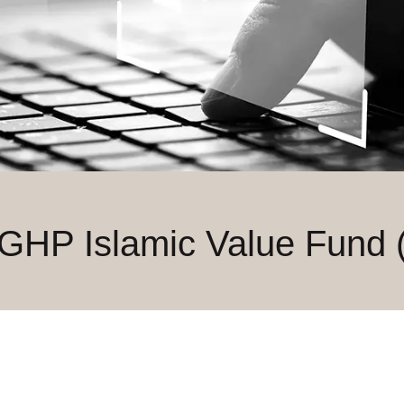
 GHP Islamic Value Fund