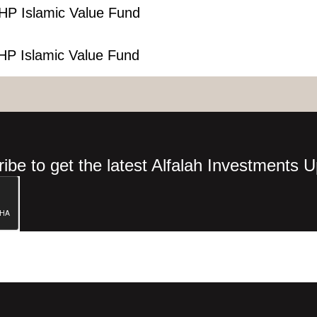
HP Islamic Value Fund
HP Islamic Value Fund
ibe to get the latest Alfalah Investments 