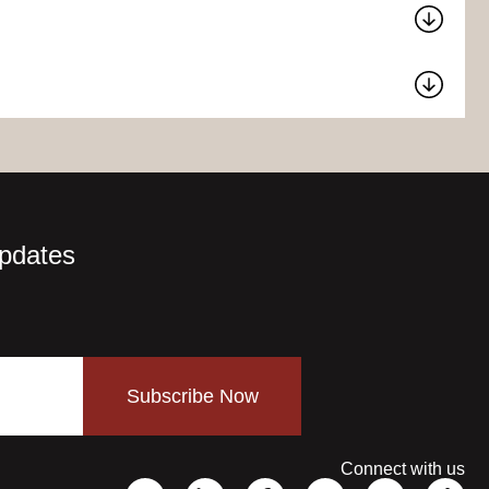
Updates
Subscribe Now
Connect with us