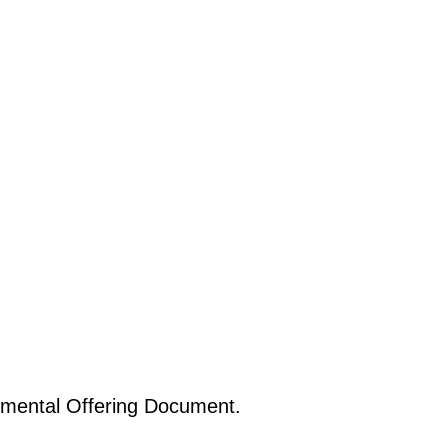
emental Offering Document.