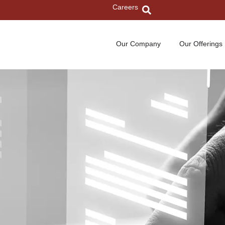
Careers
Our Company
Our Offerings