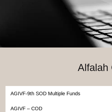
Alfalah
AGIVF-9th SOD Multiple Funds
AGIVF – COD