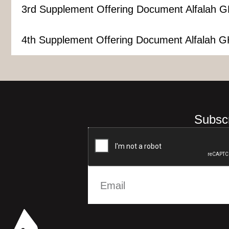
3rd Supplement Offering Document Alfalah G
4th Supplement Offering Document Alfalah G
Subscr