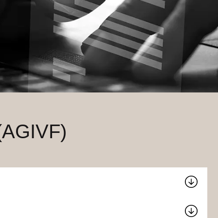
 (AGIVF)