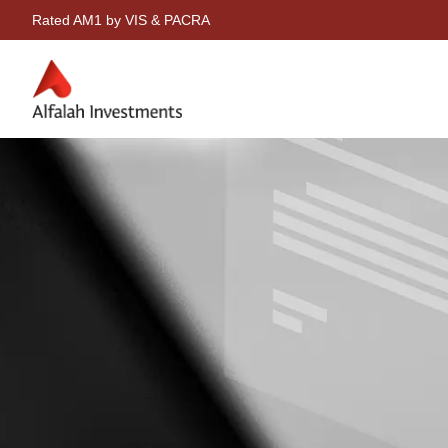
Rated AM1 by VIS & PACRA