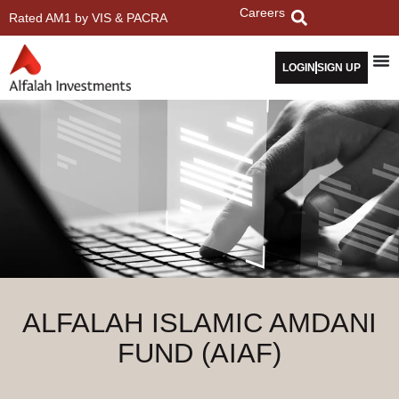
Careers
Rated AM1 by VIS & PACRA
LOGIN
SIGN UP
ALFALAH ISLAMIC AMDANI
FUND (AIAF)