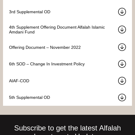
3rd Supplemental OD
4th Supplement Offering Document Alfalah Islamic
Amdani Fund
Offering Document – November 2022
6th SOD – Change In Investment Policy
AIAF-COD
5th Supplemental OD
Subscribe to get the latest Alfalah