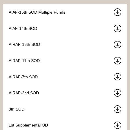
AIAF-15th SOD Multiple Funds
AIAF-14th SOD
AIRAF-13th SOD
AIRAF-11th SOD
AIRAF-7th SOD
AIRAF-2nd SOD
8th SOD
1st Supplemental OD