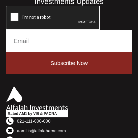
Investments Updates
Subscribe Now
Rated AM1 by VIS & PACRA
021-111-090-090
aaml.is@alfalahamc.com